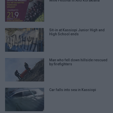
Wine Festival in Ano Korakiana
Sit-in at Kassiopi Junior High and
High School ends
Man who fell down hillside rescued
by firefighters
Car falls into sea in Kassiopi