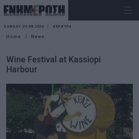
SUNDAY 09.08.2026
ΚΕΡΚΥΡΑ
Home
News
Wine Festival at Kassiopi
Harbour