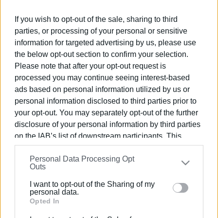
Ακολουθήστε το enimerosi στο
Facebook
If you wish to opt-out of the sale, sharing to third
parties, or processing of your personal or sensitive
information for targeted advertising by us, please use
Συνδρομητές στο e-paper
the below opt-out section to confirm your selection.
Please note that after your opt-out request is
processed you may continue seeing interest-based
ads based on personal information utilized by us or
personal information disclosed to third parties prior to
your opt-out. You may separately opt-out of the further
disclosure of your personal information by third parties
on the IAB’s list of downstream participants. This
information may also be disclosed by us to third parties
Personal Data Processing Opt
on the
IAB’s List of Downstream Participants
that may
Outs
further disclose it to other third parties.
I want to opt-out of the Sharing of my
Please note that this website/app uses one or more
personal data.
Google services and may gather and store information
Opted In
including but not limited to your visit or usage