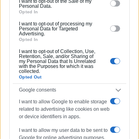
I want to opt-out of the Sale of my
behaviour. You may click to grant or deny consent to
Personal Data.
Google and its third-party tags to use your data for
Opted In
below specified purposes in below Google consent
I want to opt-out of processing my
section.
Personal Data for Targeted
Advertising.
Opted In
I want to opt-out of Collection, Use,
Retention, Sale, and/or Sharing of
my Personal Data that Is Unrelated
with the Purposes for which it was
collected.
Opted Out
Google consents
wine festival
Kassiopi
I want to allow Google to enable storage
related to advertising like cookies on web
ΣΧΕΤΙΚA AΡΘΡΑ
or device identifiers in apps.
I want to allow my user data to be sent to
Wine Festival in Kavadades
Google for online advertising purposes.