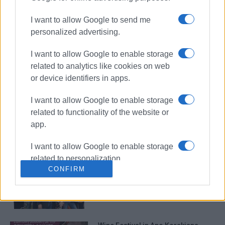
I want to allow Google to send me
personalized advertising.
Wine Festival in Ano Korakiana with
I want to allow Google to enable storage
music from ΄Boufetzides΄
related to analytics like cookies on web
or device identifiers in apps.
I want to allow Google to enable storage
Wine Festival in Arillas
related to functionality of the website or
app.
I want to allow Google to enable storage
related to personalization.
Wine festival in Kato Garouna
CONFIRM
I want to allow Google to enable storage
related to security, including
authentication functionality and fraud
prevention, and other user protection.