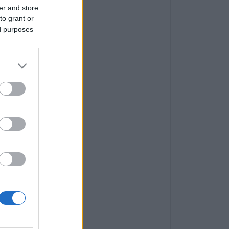
er and store
to grant or
ed purposes