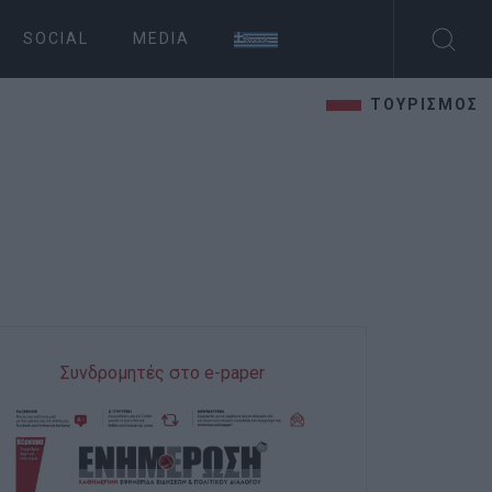
SOCIAL
MEDIA
ΤΟΥΡΙΣΜΟΣ
Συνδρομητές στο e-paper