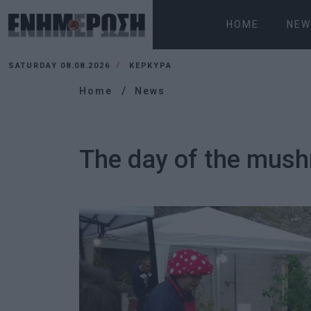
HOME
NEW
SATURDAY 08.08.2026
ΚΕΡΚΥΡΑ
Home
News
The day of the mus