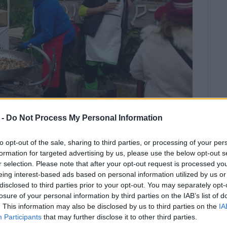
 -
Do Not Process My Personal Information
to opt-out of the sale, sharing to third parties, or processing of your per
formation for targeted advertising by us, please use the below opt-out s
r selection. Please note that after your opt-out request is processed y
as a special guest along with
eing interest-based ads based on personal information utilized by us or
 the Balkans.
disclosed to third parties prior to your opt-out. You may separately opt-
losure of your personal information by third parties on the IAB’s list of
 17th, organized by the local Educational and Cultural
. This information may also be disclosed by us to third parties on the
IA
 number of participants. The Society President Yiannis
Participants
that may further disclose it to other third parties.
 surprises and more events next year"
.