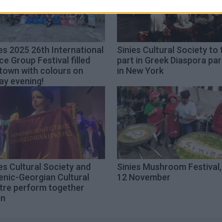
es 2025 26th International
Sinies Cultural Society to
e Group Festival filled
part in Greek Diaspora pa
town with colours on
in New York
ay evening!
es Cultural Society and
Sinies Mushroom Festival,
enic-Georgian Cultural
12 November
tre perform together
in