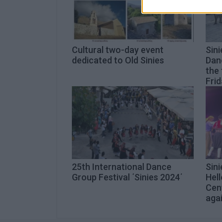
Cultural two-day event
Sini
dedicated to Old Sinies
Danc
the 
Frid
25th International Dance
Sini
Group Festival ΄Sinies 2024΄
Hell
Cen
aga