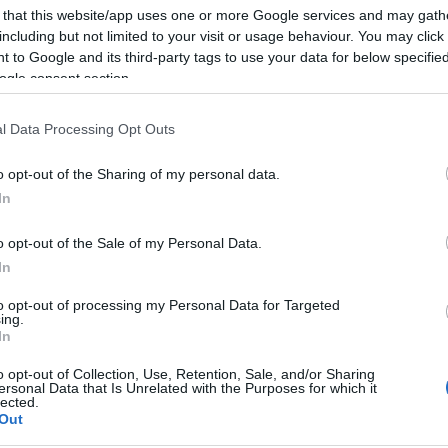
 that this website/app uses one or more Google services and may gath
including but not limited to your visit or usage behaviour. You may click 
verything, including an afternoon walk in the Agios
 to Google and its third-party tags to use your data for below specifi
iscover and collect the various types of mushrooms
ogle consent section.
reek Mushroom Lovers' Association and Epirus
inidis and Thanasis Dinos.
l Data Processing Opt Outs
ogs led by Mr. Nakos and a run, in collaboration with
o opt-out of the Sharing of my personal data.
os).
In
g 'Recognising the mushrooms of Greece' from Giorgos
o opt-out of the Sale of my Personal Data.
ting at the end with the specialist chef Fotis
In
f various delicious mushroom dishes.
to opt-out of processing my Personal Data for Targeted
ing.
d music - an ideal end to a wonderful day which
In
est of Greece (Epirus, Thessalia, Western Macedonia,
o opt-out of Collection, Use, Retention, Sale, and/or Sharing
tives from similar groups in Croatia and Serbia and
ersonal Data that Is Unrelated with the Purposes for which it
lected.
ho was in Corfu for the International Jainism
Out
Asian Arts at the weekend.