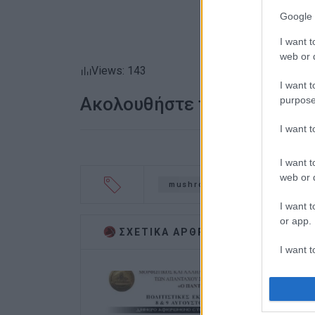
Google 
I want t
web or d
Views: 143
I want t
Ακολουθήστε το enimerosi
purpose
I want 
I want t
web or d
mushrooms
Indian Ambas
I want t
or app.
ΣΧΕΤΙΚA AΡΘΡΑ
I want t
I want t
authenti