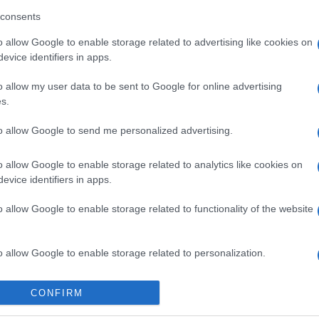
consents
o allow Google to enable storage related to advertising like cookies on
evice identifiers in apps.
o allow my user data to be sent to Google for online advertising
 στο
Facebook
s.
to allow Google to send me personalized advertising.
o allow Google to enable storage related to analytics like cookies on
evice identifiers in apps.
sador
Sinies
o allow Google to enable storage related to functionality of the website
o allow Google to enable storage related to personalization.
o allow Google to enable storage related to security, including
CONFIRM
cation functionality and fraud prevention, and other user protection.