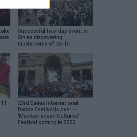
 take
Successful two-day event in
rade
Sinies discovering
mushrooms of Corfu
 11-
23rd Sinies International
Dance Festival is over –
‘Mediterranean Cultures’
Festival coming in 2023