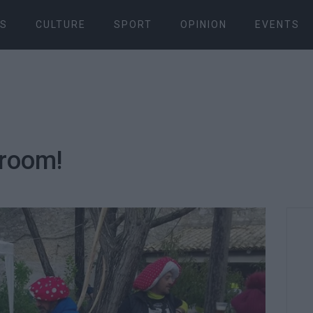
S
CULTURE
SPORT
OPINION
EVENTS
hroom!