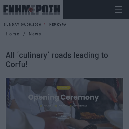
SUNDAY 09.08.2026
ΚΕΡΚΥΡΑ
Home
News
All ΄culinary΄ roads leading to
Corfu!