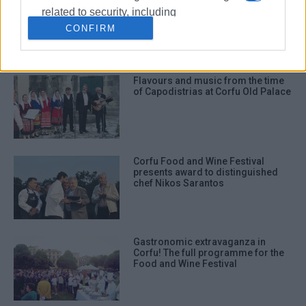
Flavours from Crotone and Corfu
with Chef Gaetano Nikoletta at
related to security, including
Marina΄s Tavernaki
authentication functionality and fraud
CONFIRM
prevention, and other user protection.
Flavours and music from the time
of Capodistrias at Corfu Old Palace
Corfu Food and Wine Festival
presents award to distinguished
chef Nikos Sarantos
Gastronomic extravaganza in
Corfu! The full programme for the
Food and Wine Festival