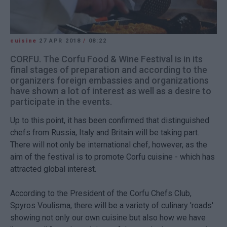
cuisine
27 APR 2018
/
08:22
CORFU. The Corfu Food & Wine Festival is in its
final stages of preparation and according to the
organizers foreign embassies and organizations
have shown a lot of interest as well as a desire to
participate in the events.
Up to this point, it has been confirmed that distinguished
chefs from Russia, Italy and Britain will be taking part.
There will not only be international chef, however, as the
aim of the festival is to promote Corfu cuisine - which has
attracted global interest.
According to the President of the Corfu Chefs Club,
Spyros Voulisma, there will be a variety of culinary 'roads'
showing not only our own cuisine but also how we have