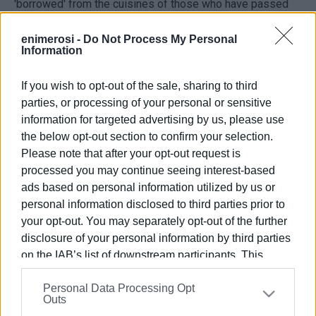
'borrowed' from the cuisines of those who have passed
through Corfu.
enimerosi -
Do Not Process My Personal
Information
He joked about the old fishmongers in the Piazza, where
generations of Corfiots could enjoy the smell of small fish
If you wish to opt-out of the sale, sharing to third
frying - obviously influenced by British fish 'n chips!
parties, or processing of your personal or sensitive
information for targeted advertising by us, please use
https://www.corfufestival.org
the below opt-out section to confirm your selection.
Views: 141
Please note that after your opt-out request is
Ακολουθήστε το enimerosi στο
Facebook
processed you may continue seeing interest-based
ads based on personal information utilized by us or
personal information disclosed to third parties prior to
your opt-out. You may separately opt-out of the further
Συνδρομητές στο e-paper
disclosure of your personal information by third parties
on the IAB’s list of downstream participants. This
information may also be disclosed by us to third parties
Personal Data Processing Opt
on the
IAB’s List of Downstream Participants
that may
Outs
further disclose it to other third parties.