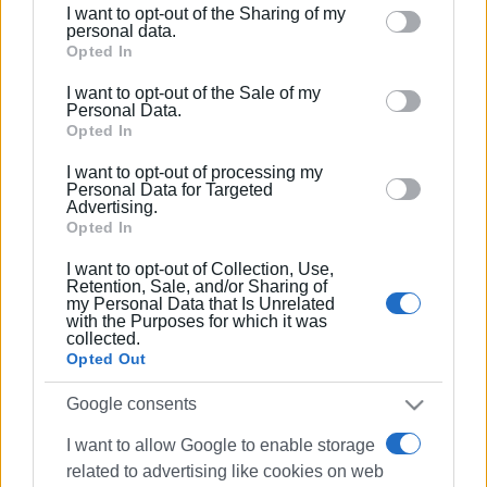
I want to opt-out of the Sharing of my
Please note that this website/app uses one or more
personal data.
Google services and may gather and store information
Opted In
including but not limited to your visit or usage
I want to opt-out of the Sale of my
behaviour. You may click to grant or deny consent to
Personal Data.
Google and its third-party tags to use your data for
Opted In
below specified purposes in below Google consent
I want to opt-out of processing my
section.
Personal Data for Targeted
Advertising.
Opted In
I want to opt-out of Collection, Use,
Retention, Sale, and/or Sharing of
my Personal Data that Is Unrelated
with the Purposes for which it was
collected.
Opted Out
Google consents
I want to allow Google to enable storage
related to advertising like cookies on web