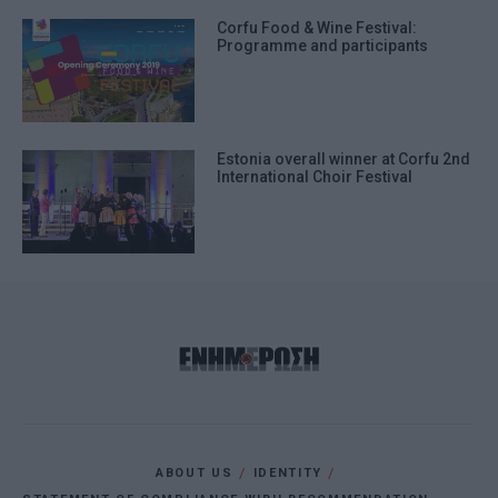
Corfu Food & Wine Festival:
Programme and participants
Estonia overall winner at Corfu 2nd
International Choir Festival
ABOUT US
IDENTITY