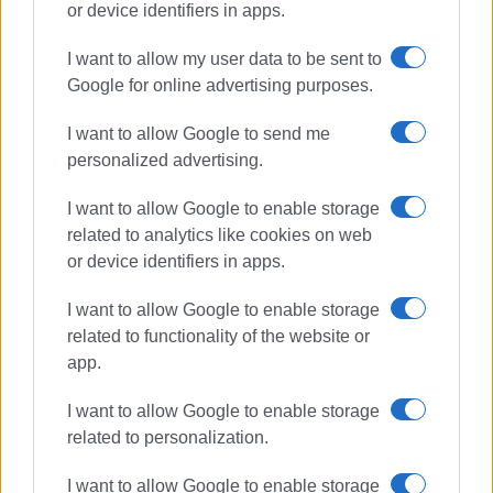
or device identifiers in apps.
I want to allow my user data to be sent to
cuisine
culinary tourism
Google for online advertising purposes.
food and wine
Corfu festival
I want to allow Google to send me
personalized advertising.
ΣΧΕΤΙΚA AΡΘΡΑ
I want to allow Google to enable storage
Corfu Food and Wine Festival at
related to analytics like cookies on web
Paleokastritsa Monastery
or device identifiers in apps.
I want to allow Google to enable storage
related to functionality of the website or
app.
Corfu Food & Wine Festival 2023 -
Taste the Music
I want to allow Google to enable storage
related to personalization.
I want to allow Google to enable storage