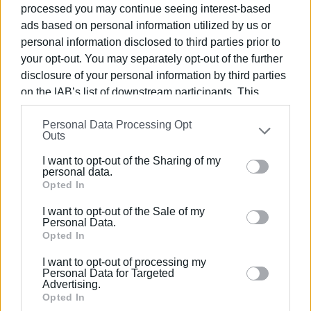
processed you may continue seeing interest-based
George
ads based on personal information utilized by us or
personal information disclosed to third parties prior to
Exhibition duration: 28/3/2018 – 18/5/2018
your opt-out. You may separately opt-out of the further
Opening times: Tuesday – Sunday (excluding Mondays and
disclosure of your personal information by third parties
public holidays) / 10:00 – 16:00
on the IAB’s list of downstream participants. This
information may also be disclosed by us to third parties
Contact:
26610-48690,
pinakcrf1@gmail.com
Personal Data Processing Opt
on the
IAB’s List of Downstream Participants
that may
Outs
further disclose it to other third parties.
I want to opt-out of the Sharing of my
Please note that this website/app uses one or more
personal data.
Google services and may gather and store information
Opted In
Views: 147
including but not limited to your visit or usage
I want to opt-out of the Sale of my
behaviour. You may click to grant or deny consent to
Personal Data.
Ακολουθήστε το enimerosi στο
Facebook
Google and its third-party tags to use your data for
Opted In
below specified purposes in below Google consent
I want to opt-out of processing my
section.
Personal Data for Targeted
Συνδρομητές στο e-paper
Advertising.
Opted In