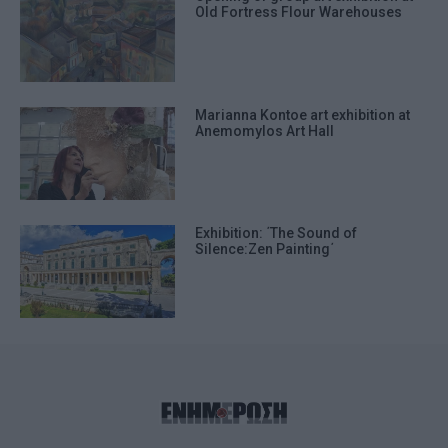
Old Fortress Flour Warehouses
Marianna Kontoe art exhibition at
Anemomylos Art Hall
Exhibition: ΄The Sound of
Silence:Zen Painting΄