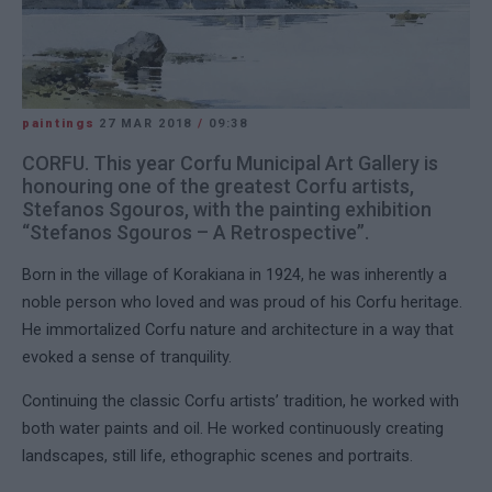
paintings
27 MAR 2018
/
09:38
CORFU. This year Corfu Municipal Art Gallery is
honouring one of the greatest Corfu artists,
Stefanos Sgouros, with the painting exhibition
“Stefanos Sgouros – A Retrospective”.
Born in the village of Korakiana in 1924, he was inherently a
noble person who loved and was proud of his Corfu heritage.
He immortalized Corfu nature and architecture in a way that
evoked a sense of tranquility.
Continuing the classic Corfu artists’ tradition, he worked with
both water paints and oil. He worked continuously creating
landscapes, still life, ethographic scenes and portraits.