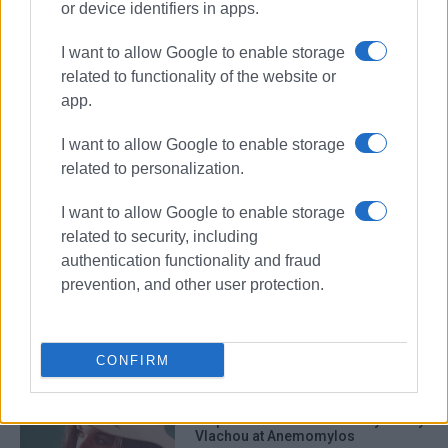
or device identifiers in apps.
I want to allow Google to enable storage
related to functionality of the website or
app.
I want to allow Google to enable storage
paintings
Corfu artists
related to personalization.
art exhibition
Municipal Art Gallery
I want to allow Google to enable storage
related to security, including
ΣΧΕΤΙΚA AΡΘΡΑ
authentication functionality and fraud
prevention, and other user protection.
Art from Rubbish by Kostas
Koulouris: 400 objects come to life
CONFIRM
΄Xepulimart΄ art exhibition by Marily
Vlachou at Anemomylos