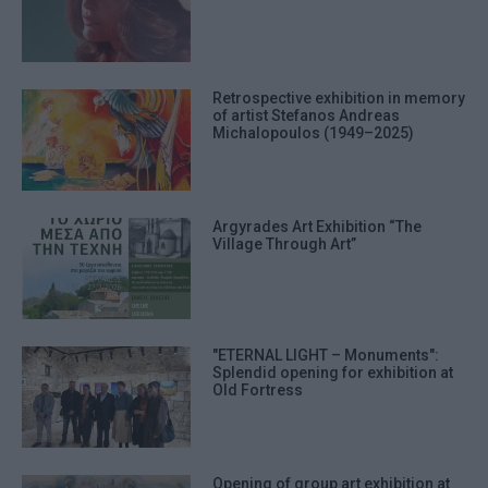
Retrospective exhibition in memory
of artist Stefanos Andreas
Michalopoulos (1949–2025)
Argyrades Art Exhibition “The
Village Through Art”
"ETERNAL LIGHT – Monuments":
Splendid opening for exhibition at
Old Fortress
Opening of group art exhibition at