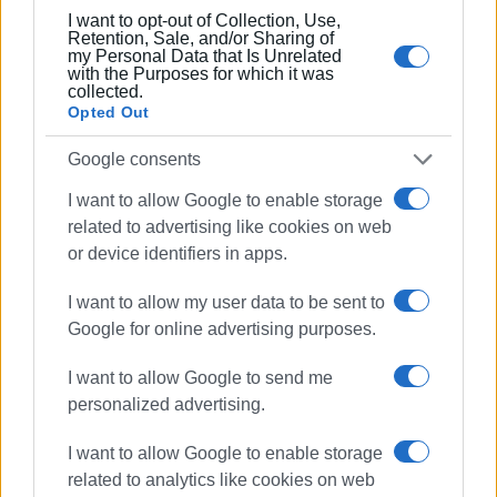
I want to opt-out of Collection, Use,
Retention, Sale, and/or Sharing of
my Personal Data that Is Unrelated
with the Purposes for which it was
collected.
Opted Out
Google consents
I want to allow Google to enable storage
related to advertising like cookies on web
or device identifiers in apps.
I want to allow my user data to be sent to
Google for online advertising purposes.
I want to allow Google to send me
personalized advertising.
I want to allow Google to enable storage
related to analytics like cookies on web