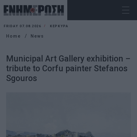
FRIDAY 07.08.2026
ΚΕΡΚΥΡΑ
Home
News
Municipal Art Gallery exhibition –
tribute to Corfu painter Stefanos
Sgouros