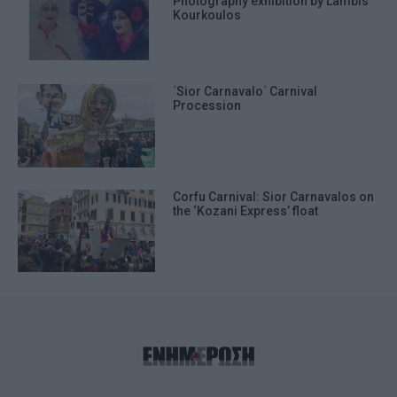
Photography exhibition by Lambis
Kourkoulos
΄Sior Carnavalo΄ Carnival
Procession
Corfu Carnival: Sior Carnavalos on
the ‘Kozani Express’ float