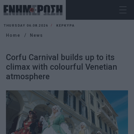
THURSDAY 06.08.2026
ΚΕΡΚΥΡΑ
Home
News
Corfu Carnival builds up to its
climax with colourful Venetian
atmosphere