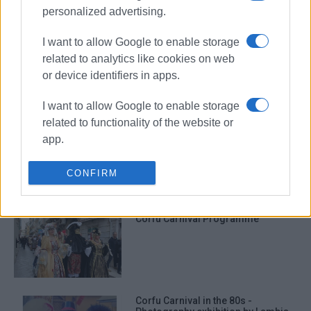
personalized advertising.
I want to allow Google to enable storage
Digital album of Corfu Carnival
related to analytics like cookies on web
from Central Corfu Municipality
or device identifiers in apps.
I want to allow Google to enable storage
related to functionality of the website or
Crier proclaims start of carnival
app.
period
I want to allow Google to enable storage
CONFIRM
related to personalization.
I want to allow Google to enable storage
Corfu Carnival Programme
related to security, including
authentication functionality and fraud
prevention, and other user protection.
Corfu Carnival in the 80s -