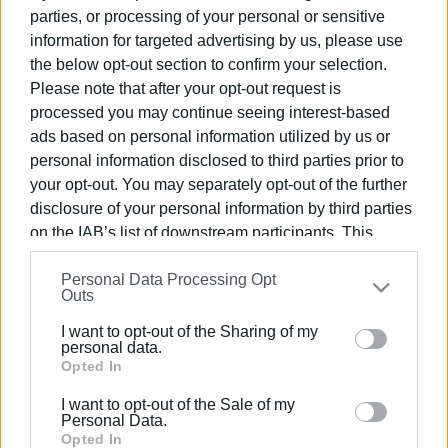
Ακολουθήστε το enimerosi στο
Facebook
parties, or processing of your personal or sensitive
information for targeted advertising by us, please use
the below opt-out section to confirm your selection.
Please note that after your opt-out request is
Συνδρομητές στο e-paper
processed you may continue seeing interest-based
ads based on personal information utilized by us or
personal information disclosed to third parties prior to
your opt-out. You may separately opt-out of the further
disclosure of your personal information by third parties
on the IAB’s list of downstream participants. This
information may also be disclosed by us to third parties
Personal Data Processing Opt
on the
IAB’s List of Downstream Participants
that may
Outs
further disclose it to other third parties.
I want to opt-out of the Sharing of my
Please note that this website/app uses one or more
personal data.
Google services and may gather and store information
Opted In
including but not limited to your visit or usage
I want to opt-out of the Sale of my
behaviour. You may click to grant or deny consent to
Personal Data.
Google and its third-party tags to use your data for
Opted In