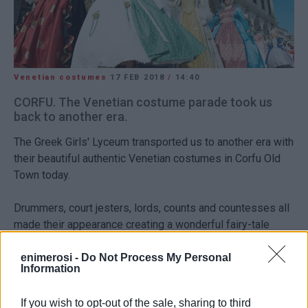
Venetian costumes
17 FEB 2018
/
14:40
CORFU. The Venetian costume parade took us
back to another era.
The Greek Girls' Lyceum transported us to another era with
their beautiful authentic Venetian costumes in Corfu Old
Town today.
Drummers, court jesters, lords, counts and countesses all
made their appearance creating a wonderful fairy-tale
image.
enimerosi -
Do Not Process My Personal
Information
See more photos
here
.
Views: 99
If you wish to opt-out of the sale, sharing to third