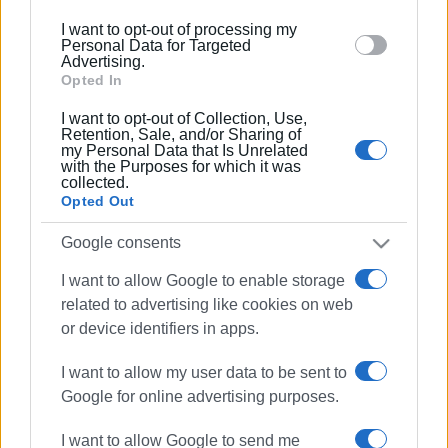
below specified purposes in below Google consent
I want to opt-out of processing my
section.
Personal Data for Targeted
Advertising.
Opted In
I want to opt-out of Collection, Use,
Retention, Sale, and/or Sharing of
my Personal Data that Is Unrelated
with the Purposes for which it was
collected.
Opted Out
Google consents
I want to allow Google to enable storage
Venetian costumes
Corfu carnival
related to advertising like cookies on web
or device identifiers in apps.
ΣΧΕΤΙΚA AΡΘΡΑ
I want to allow my user data to be sent to
Google for online advertising purposes.
19th Treasure Hunt
I want to allow Google to send me