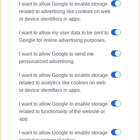
I want to allow Google to enable storage
related to advertising like cookies on web
or device identifiers in apps.
I want to allow my user data to be sent to
Google for online advertising purposes.
I want to allow Google to send me
personalized advertising.
May Day
panigiri
Kavos
I want to allow Google to enable storage
related to analytics like cookies on web
or device identifiers in apps.
ΣΧΕΤΙΚA AΡΘΡΑ
I want to allow Google to enable storage
related to functionality of the website or
Two-day traditional ΄panigiri΄ at
Ipsos harbour
app.
I want to allow Google to enable storage