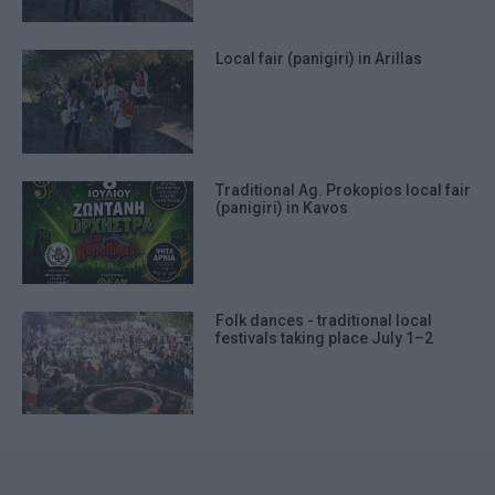
Local fair (panigiri) in Arillas
Traditional Ag. Prokopios local fair
(panigiri) in Kavos
Folk dances - traditional local
festivals taking place July 1–2