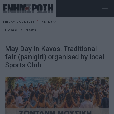
FRIDAY 07.08.2026
ΚΕΡΚΥΡΑ
Home
News
May Day in Kavos: Traditional
fair (panigiri) organised by local
Sports Club