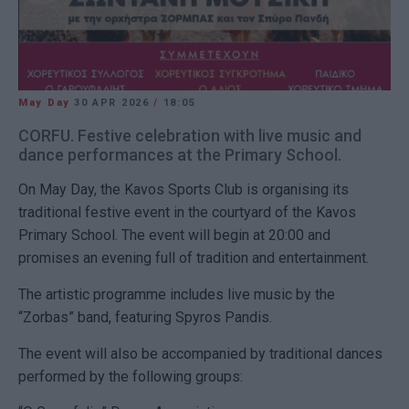
May Day
30 APR 2026
/
18:05
CORFU. Festive celebration with live music and
dance performances at the Primary School.
On May Day, the Kavos Sports Club is organising its
traditional festive event in the courtyard of the Kavos
Primary School. The event will begin at 20:00 and
promises an evening full of tradition and entertainment.
The artistic programme includes live music by the
“Zorbas” band, featuring Spyros Pandis.
The event will also be accompanied by traditional dances
performed by the following groups: