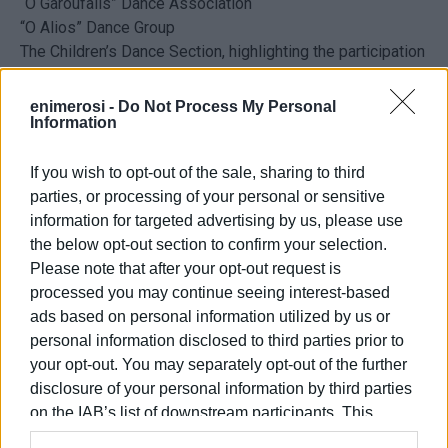
“O Garoufalis” Dance Association
“O Alios” Dance Group
The Children’s Dance Section, highlighting the participation
of the younger generation in local traditions
During the panigiri, the following will be available on site:
enimerosi -
Do Not Process My Personal
Information
Freshly grilled souvlaki
A variety of drinks and soft drinks
If you wish to opt-out of the sale, sharing to third
May 1st at 20:00 at the Kavos Primary School
parties, or processing of your personal or sensitive
Organisation:
Kavos Sports
Club
information for targeted advertising by us, please use
the below opt-out section to confirm your selection.
Please note that after your opt-out request is
ELENI KORONAKI
processed you may continue seeing interest-based
ads based on personal information utilized by us or
personal information disclosed to third parties prior to
your opt-out. You may separately opt-out of the further
Views: 1023
disclosure of your personal information by third parties
on the IAB’s list of downstream participants. This
Ακολουθήστε το enimerosi στο
Facebook
information may also be disclosed by us to third parties