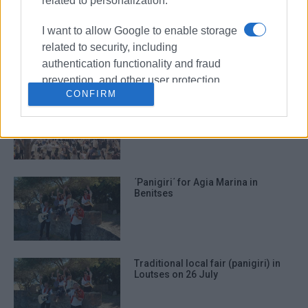
related to personalization.
Traditional ΄panigiri΄ for Agia
I want to allow Google to enable storage
Paraskevi in Ano Garouna
related to security, including
authentication functionality and fraud
prevention, and other user protection.
CONFIRM
Traditional ΄panigiri΄ in Barbati
΄Panigiri΄ for Agia Marina in
Benitses
Traditional local fair (panigiri) in
Loutses on 26 July