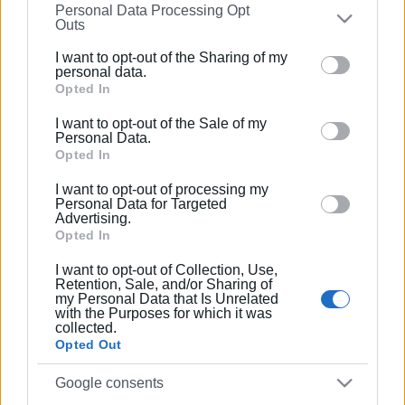
Personal Data Processing Opt
on the
IAB’s List of Downstream Participants
that may
Outs
further disclose it to other third parties.
Συνδρομητές στο e-paper
I want to opt-out of the Sharing of my
Please note that this website/app uses one or more
personal data.
Google services and may gather and store information
Opted In
including but not limited to your visit or usage
I want to opt-out of the Sale of my
behaviour. You may click to grant or deny consent to
Personal Data.
Google and its third-party tags to use your data for
Opted In
below specified purposes in below Google consent
I want to opt-out of processing my
section.
Personal Data for Targeted
Advertising.
Opted In
I want to opt-out of Collection, Use,
Retention, Sale, and/or Sharing of
my Personal Data that Is Unrelated
with the Purposes for which it was
collected.
Opted Out
Google consents