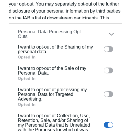
your opt-out. You may separately opt-out of the further
disclosure of your personal information by third parties
on the IAB’s list of downstream participants. This
information may also be disclosed by us to third parties
Personal Data Processing Opt
on the
IAB’s List of Downstream Participants
that may
Outs
further disclose it to other third parties.
I want to opt-out of the Sharing of my
Please note that this website/app uses one or more
personal data.
Google services and may gather and store information
Opted In
including but not limited to your visit or usage
I want to opt-out of the Sale of my
behaviour. You may click to grant or deny consent to
Personal Data.
Google and its third-party tags to use your data for
Opted In
below specified purposes in below Google consent
I want to opt-out of processing my
section.
Personal Data for Targeted
Advertising.
Opted In
I want to opt-out of Collection, Use,
Retention, Sale, and/or Sharing of
my Personal Data that Is Unrelated
with the Purposes for which it was