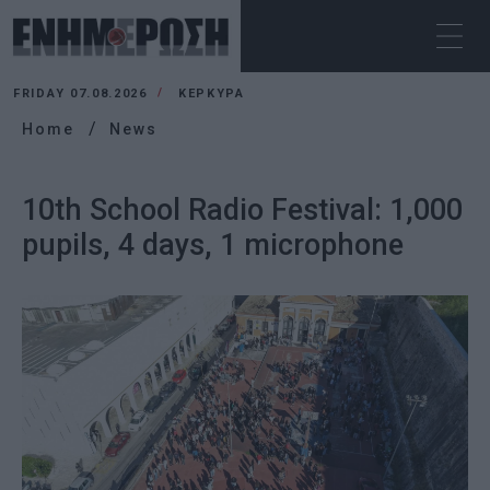
FRIDAY 07.08.2026
ΚΕΡΚΥΡΑ
Home
News
10th School Radio Festival: 1,000
pupils, 4 days, 1 microphone