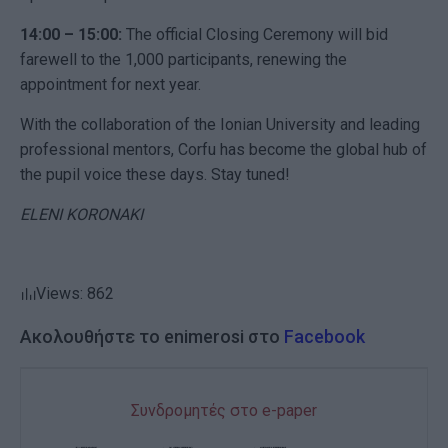
14:00 – 15:00:
The official Closing Ceremony will bid
farewell to the 1,000 participants, renewing the
appointment for next year.
With the collaboration of the Ionian University and leading
professional mentors, Corfu has become the global hub of
the pupil voice these days. Stay tuned!
ELENI KORONAKI
Views: 862
Ακολουθήστε το enimerosi στο
Facebook
Συνδρομητές στο e-paper