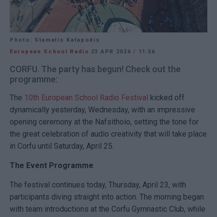
Photo: Stamatis Katapodis
European School Radio
23 APR 2026
/
11:56
CORFU. The party has begun! Check out the
programme:
The
10th European School Radio Festival
kicked off
dynamically yesterday, Wednesday, with an impressive
opening ceremony at the Nafsithoio, setting the tone for
the great celebration of audio creativity that will take place
in Corfu until Saturday, April 25.
The Event Programme
The festival continues today, Thursday, April 23, with
participants diving straight into action. The morning began
with team introductions at the Corfu Gymnastic Club, while