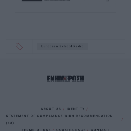
European School Radio
ABOUT US
IDENTITY
STATEMENT OF COMPLIANCE WIRH RECOMMENDATION
(EU)
TERMS OF USE
COOKIE USAGE
CONTACT