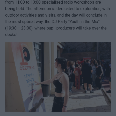
from 11:00 to 13:00 specialised radio workshops are
being held. The afternoon is dedicated to exploration, with
outdoor activities and visits, and the day will conclude in
the most upbeat way: the DJ Party “Youth in the Mix”
(19:30 – 23:00), where pupil producers will take over the
decks!