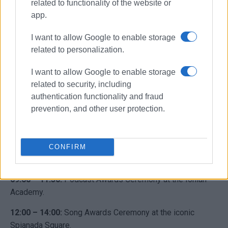
related to functionality of the website or
app.
I want to allow Google to enable storage
related to personalization.
I want to allow Google to enable storage
related to security, including
authentication functionality and fraud
Photo: Marina Kritikou
prevention, and other user protection.
Grand Finale: Saturday, April 25
The festival concludes with the highly anticipated awards
CONFIRM
of the “Make It Heard 2026” competition:
09:00 – 11:30:
Podcast Awards Ceremony at the Ionian
Academy.
12:00 – 14:00:
Song Awards Ceremony at the iconic
Spianada Square.