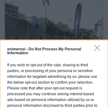
enimerosi -
Do Not Process My Personal
Information
If you wish to opt-out of the sale, sharing to third
parties, or processing of your personal or sensitive
information for targeted advertising by us, please use
the below opt-out section to confirm your selection.
Please note that after your opt-out request is
processed you may continue seeing interest-based
ads based on personal information utilized by us or
personal information disclosed to third parties prior to