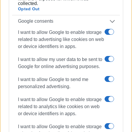
collected.
Opted Out
Photos: Stamatis Katapodis
Google consents
Music and Tradition: Friday, April 24
I want to allow Google to enable storage
Tomorrow’s schedule is divided between creativity and
related to advertising like cookies on web
culture:
or device identifiers in apps.
09:00 – 15:00:
At Nafsithoio, pupils from the 1st and 2nd
I want to allow my user data to be sent to
High Schools join in teams to create and present
Google for online advertising purposes.
podcasts.
I want to allow Google to send me
09:30 – 13:30:
At the same time, the Music Stage hosts
personalized advertising.
pupil bands in a live radio broadcast.
I want to allow Google to enable storage
18:00 – 21:00:
The setting moves to the town’s historic
related to analytics like cookies on web
centre for the Traditional Dance Festival.
or device identifiers in apps.
I want to allow Google to enable storage