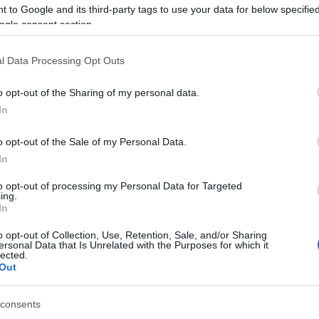
choir is accompanied by
Corfu Traditional
 to Google and its third-party tags to use your data for below specifi
ogle consent section.
s of our authentic heritage.
re in Garitsa Park.
l Data Processing Opt Outs
o opt-out of the Sharing of my personal data.
In
o opt-out of the Sale of my Personal Data.
In
to opt-out of processing my Personal Data for Targeted
ing.
 στο
Facebook
In
o opt-out of Collection, Use, Retention, Sale, and/or Sharing
ersonal Data that Is Unrelated with the Purposes for which it
lected.
Out
consents