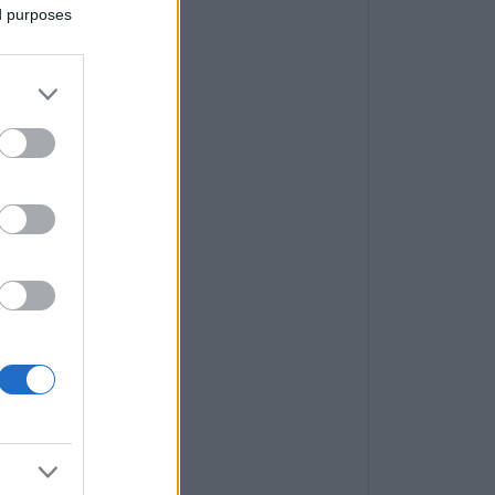
ed purposes