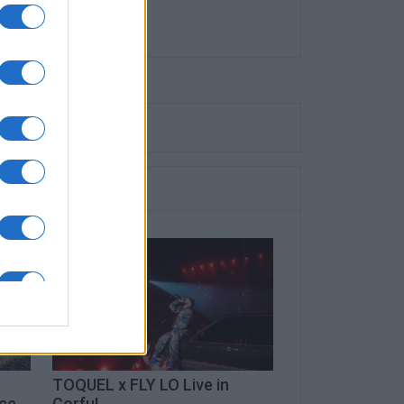
TOQUEL x FLY LO Live in
ece
Corfu!