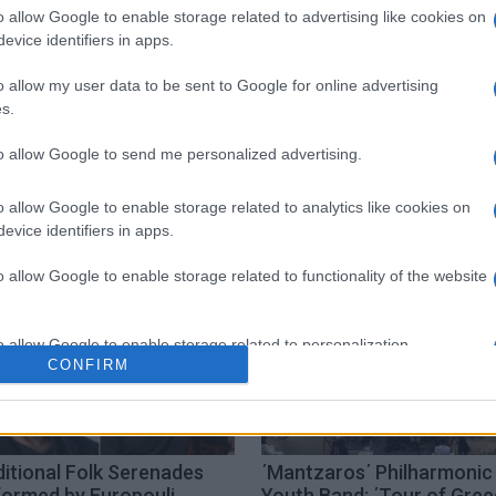
o allow Google to enable storage related to advertising like cookies on
evice identifiers in apps.
o allow my user data to be sent to Google for online advertising
s.
to allow Google to send me personalized advertising.
o allow Google to enable storage related to analytics like cookies on
evice identifiers in apps.
o allow Google to enable storage related to functionality of the website
o allow Google to enable storage related to personalization.
CONFIRM
o allow Google to enable storage related to security, including
cation functionality and fraud prevention, and other user protection.
itional Folk Serenades
΄Mantzaros΄ Philharmonic
formed by Europouli
Youth Band: ΄Tour of Gre