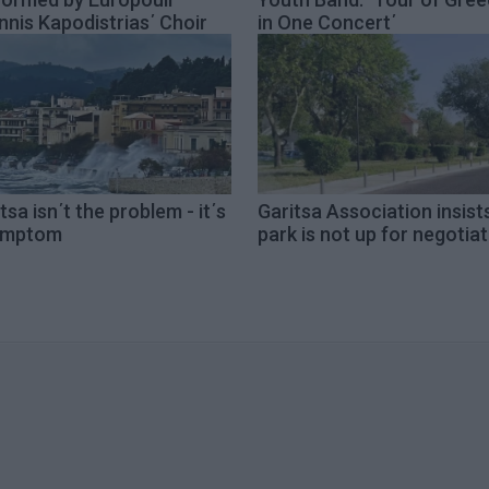
nnis Kapodistrias΄ Choir
in One Concert΄
tsa isn΄t the problem - it΄s
Garitsa Association insist
ymptom
park is not up for negotia