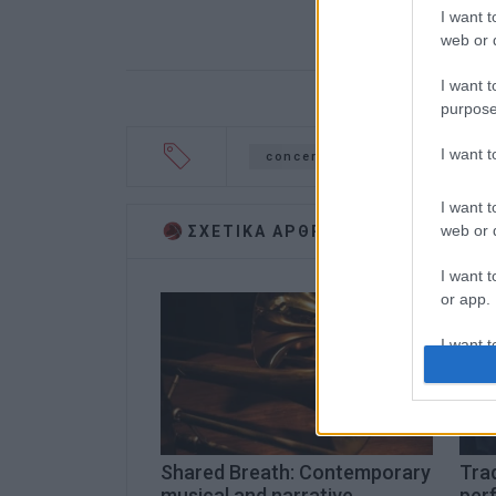
I want t
web or d
I want t
purpose
I want 
concert
Garitsa
I want t
web or d
ΣΧΕΤΙΚA AΡΘΡΑ
I want t
or app.
I want t
I want t
authenti
Shared Breath: Contemporary
Trad
musical and narrative
per