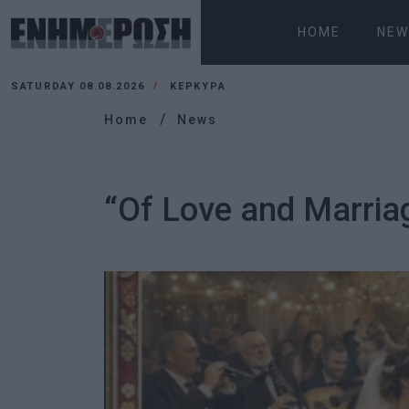
HOME
NEW
SATURDAY 08.08.2026
ΚΕΡΚΥΡΑ
Home
News
“Of Love and Marriag