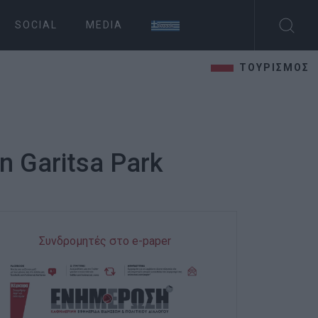
SOCIAL
MEDIA
ΤΟΥΡΙΣΜΟΣ
in Garitsa Park
Συνδρομητές στο e-paper