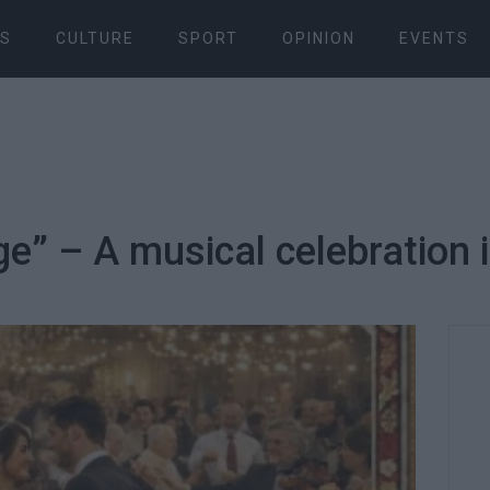
S
CULTURE
SPORT
OPINION
EVENTS
e” – A musical celebration 