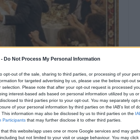
 -
Do Not Process My Personal Information
to opt-out of the sale, sharing to third parties, or processing of your per
formation for targeted advertising by us, please use the below opt-out s
r selection. Please note that after your opt-out request is processed y
eing interest-based ads based on personal information utilized by us or
disclosed to third parties prior to your opt-out. You may separately opt-
u Orchestra and Traditional Choir.
losure of your personal information by third parties on the IAB’s list of
. This information may also be disclosed by us to third parties on the
IA
s you to a special concert dedicated to the most
Participants
that may further disclose it to other third parties.
 that this website/app uses one or more Google services and may gath
ots of our musical tradition, where love blends with
including but not limited to your visit or usage behaviour. You may click 