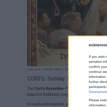
enimerosi
If you wish 
sensitive in
confirm you
concert
17 APR 2026
/
10:53
continue se
information 
CORFU. Sunday 19 April with Corf
further disc
participants
The
Corfu Byzantine–Traditional Choir
invite
Downstream 
beautiful traditional songs of love and marriage.
Please note
In a joyful atmosphere, we will journey to the ro
information 