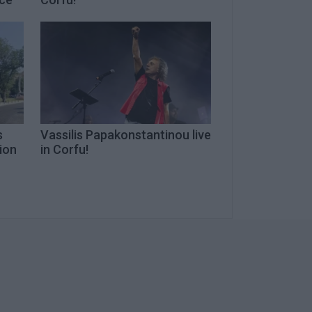
s
Vassilis Papakonstantinou live
tion
in Corfu!