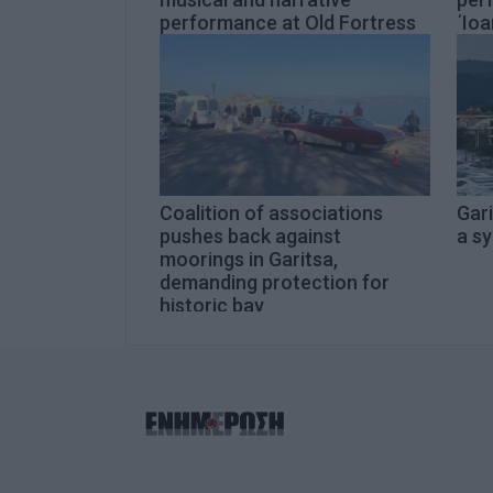
performance at Old Fortress
΄Ioa
Coalition of associations
Gari
pushes back against
a s
moorings in Garitsa,
demanding protection for
historic bay