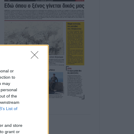
sonal or
ection to
ou may
 personal
out of the
 downstream
B’s List of
er and store
to grant or