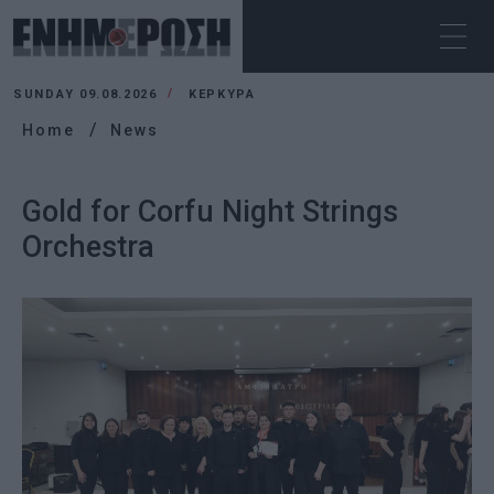
SUNDAY 09.08.2026
ΚΕΡΚΥΡΑ
Home
News
Gold for Corfu Night Strings
Orchestra