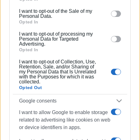
This distinction is not merely a recognition of technical
including but not limited to your visit or usage
excellence, but the fruit of a collective and dedicated
I want to opt-out of the Sale of my
behaviour. You may click to grant or deny consent to
effort. The orchestra’s musicians, working as a single
Personal Data.
Google and its third-party tags to use your data for
Opted In
body, succeeded in transforming countless hours of
below specified purposes in below Google consent
preparation and anticipation into an authentic musical
I want to opt-out of processing my
section.
experience that captivated both the jury and the audience.
Personal Data for Targeted
Advertising.
Opted In
In an atmosphere of deep emotion, the orchestra
demonstrated that musical truth is a journey that never
I want to opt-out of Collection, Use,
Retention, Sale, and/or Sharing of
ends, but continues with even more light and love for the
my Personal Data that Is Unrelated
art. None of this was taken for granted; this victory was
with the Purposes for which it was
collected.
earned step by step, through the dedication and shared
Opted Out
vision of its members.
Google consents
The Gold Winners of the Orchestra:
I want to allow Google to enable storage
The team that brought this remarkable distinction to the
related to advertising like cookies on web
island consists of the musicians:
or device identifiers in apps.
Anna Delaporta, Alexia Thymi, Iakovos Katsaros,