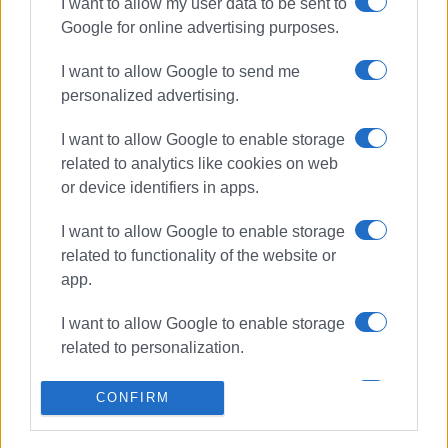
I want to allow my user data to be sent to
Avgoustela Pouli, Nikos Savranidis, Dimitris Yiannopoulos,
Google for online advertising purposes.
Iphigenia Bakola, Paris Avlonitis, Chrysostomia Bakola,
Giorgos Andriotis, Spyros Andriotis, Gerasimos Diavatis,
I want to allow Google to send me
and Stamatina Karydi.
personalized advertising.
ELENI KORONAKI
I want to allow Google to enable storage
related to analytics like cookies on web
or device identifiers in apps.
Views: 726
I want to allow Google to enable storage
Ακολουθήστε το enimerosi στο
Facebook
related to functionality of the website or
app.
Συνδρομητές στο e-paper
I want to allow Google to enable storage
related to personalization.
I want to allow Google to enable storage
CONFIRM
related to security, including
authentication functionality and fraud