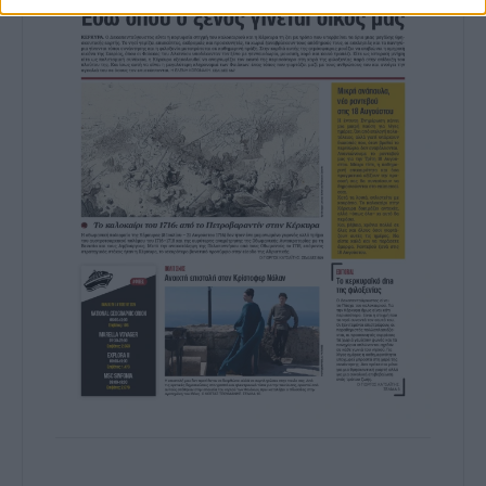
prevention, and other user protection.