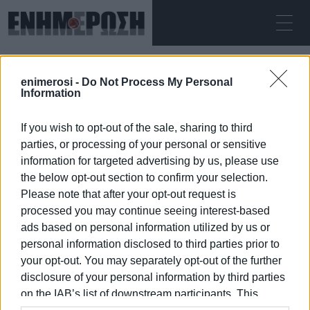
MONDAY 10.08.2026
ΚΕΡΚΥΡΑ
enimerosi -
Do Not Process My Personal
Home
Information
If you wish to opt-out of the sale, sharing to third
parties, or processing of your personal or sensitive
information for targeted advertising by us, please use
the below opt-out section to confirm your selection.
Please note that after your opt-out request is
10 JAN 2026
/
14:40
processed you may continue seeing interest-based
ads based on personal information utilized by us or
personal information disclosed to third parties prior to
your opt-out. You may separately opt-out of the further
/
ΡΟΗ ΚΑΤΗΓΟΡΙΑΣ
disclosure of your personal information by third parties
on the IAB’s list of downstream participants. This