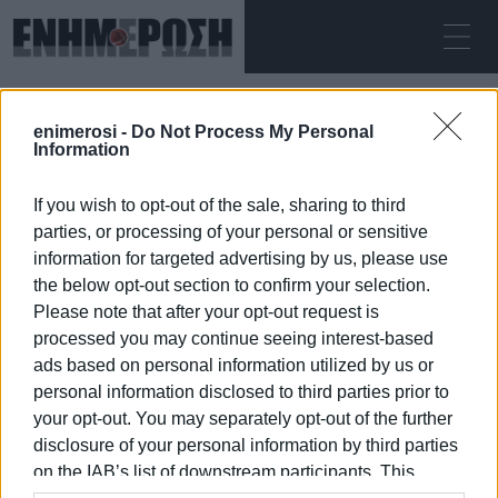
SUNDAY 09.08.2026
ΚΕΡΚΥΡΑ
enimerosi -
Do Not Process My Personal
Home
Information
If you wish to opt-out of the sale, sharing to third
parties, or processing of your personal or sensitive
information for targeted advertising by us, please use
the below opt-out section to confirm your selection.
Please note that after your opt-out request is
09 JAN 2026
/
07:10
processed you may continue seeing interest-based
ads based on personal information utilized by us or
personal information disclosed to third parties prior to
your opt-out. You may separately opt-out of the further
/
ΡΟΗ ΚΑΤΗΓΟΡΙΑΣ
disclosure of your personal information by third parties
on the IAB’s list of downstream participants. This