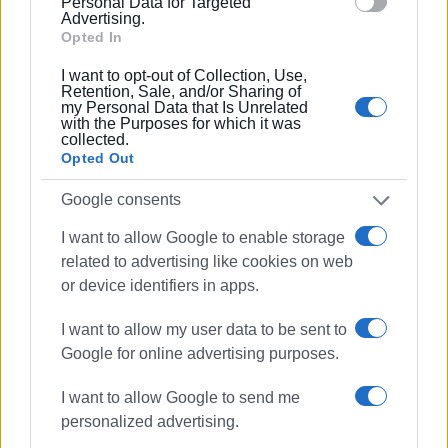
Personal Data for Targeted
Advertising.
Ακολουθήστε το enimerosi στο
Facebook
Opted In
I want to opt-out of Collection, Use,
Retention, Sale, and/or Sharing of
Συνδρομητές στο e-paper
my Personal Data that Is Unrelated
with the Purposes for which it was
collected.
Opted Out
Google consents
I want to allow Google to enable storage
related to advertising like cookies on web
or device identifiers in apps.
I want to allow my user data to be sent to
Google for online advertising purposes.
I want to allow Google to send me
personalized advertising.