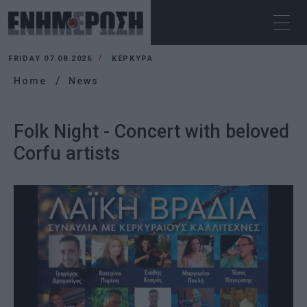
FRIDAY 07.08.2026
ΚΕΡΚΥΡΑ
Home
News
Folk Night - Concert with beloved
Corfu artists