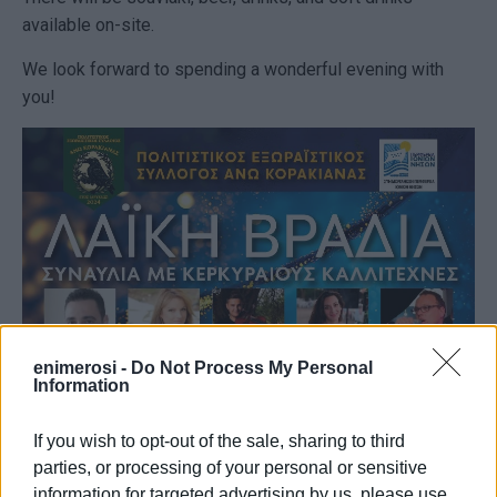
available on-site.
We look forward to spending a wonderful evening with
you!
enimerosi -
Do Not Process My Personal
Information
If you wish to opt-out of the sale, sharing to third
parties, or processing of your personal or sensitive
information for targeted advertising by us, please use