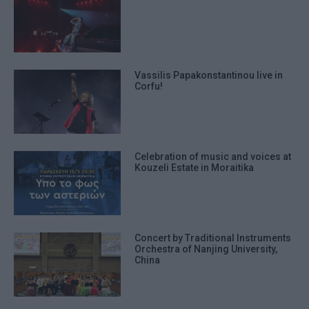
Vassilis Papakonstantinou live in
Corfu!
Celebration of music and voices at
Kouzeli Estate in Moraitika
Concert by Traditional Instruments
Orchestra of Nanjing University,
China