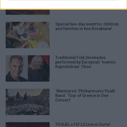
Special two-day event for children
and families in Ano Korakiana!
Traditional Folk Serenades
performed by Europouli ΄Ioannis
Kapodistrias΄ Choir
΄Mantzaros΄ Philharmonic Youth
Band: ΄Tour of Greece in One
Concert΄
TOQUEL x FLY LO Live in Corfu!