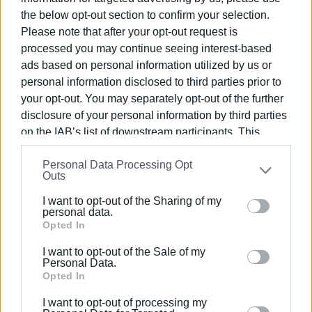
the below opt-out section to confirm your selection.
Please note that after your opt-out request is
processed you may continue seeing interest-based
ads based on personal information utilized by us or
personal information disclosed to third parties prior to
your opt-out. You may separately opt-out of the further
disclosure of your personal information by third parties
on the IAB’s list of downstream participants. This
information may also be disclosed by us to third parties
Personal Data Processing Opt
on the
IAB’s List of Downstream Participants
that may
Outs
further disclose it to other third parties.
I want to opt-out of the Sharing of my
Please note that this website/app uses one or more
personal data.
Google services and may gather and store information
Opted In
ELENI KORONAKI
including but not limited to your visit or usage
I want to opt-out of the Sale of my
behaviour. You may click to grant or deny consent to
Personal Data.
Google and its third-party tags to use your data for
Opted In
below specified purposes in below Google consent
Views: 137
I want to opt-out of processing my
section.