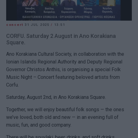
concert
31 JUL 2025
/
13:51
CORFU. Saturday 2 August in Ano Korakiana
Square.
Ano Korakiana
Cultural Society
, in collaboration with the
Ionian Islands Regional Authority
and
Deputy Regional
Governor Christos Anthis
, is organising a special
Folk
Music Night – Concert
featuring beloved artists from
Corfu.
Saturday, August 2nd
, in
Ano Korakiana Square
.
Together, we will enjoy beautiful folk songs — the ones
we’ve loved, both old and new — in an evening full of
music, fun, and good company
.
There will be
souvlaki, beer, drinks, and soft drinks