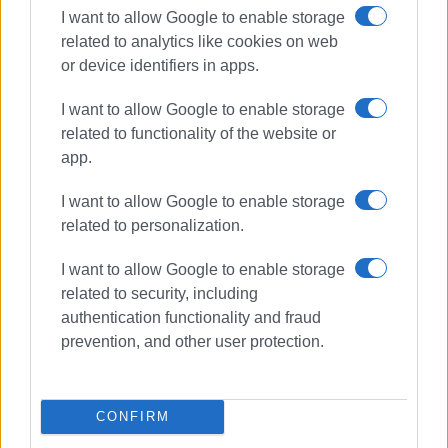
I want to allow Google to enable storage
related to analytics like cookies on web
or device identifiers in apps.
I want to allow Google to enable storage
related to functionality of the website or
app.
I want to allow Google to enable storage
related to personalization.
I want to allow Google to enable storage
related to security, including
concert
Ano Korakiana
authentication functionality and fraud
prevention, and other user protection.
ΣΧΕΤΙΚA AΡΘΡΑ
Shared Breath: Contemporary
CONFIRM
musical and narrative
performance at Old Fortress