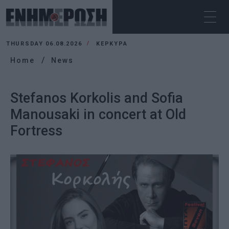
THURSDAY 06.08.2026
ΚΕΡΚΥΡΑ
Home
News
Stefanos Korkolis and Sofia
Manousaki in concert at Old
Fortress