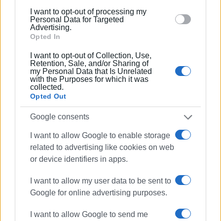
below specified purposes in below Google consent
I want to opt-out of processing my
Views: 184
section.
Personal Data for Targeted
Advertising.
Ακολουθήστε το enimerosi στο
Facebook
Opted In
I want to opt-out of Collection, Use,
Retention, Sale, and/or Sharing of
Συνδρομητές στο e-paper
my Personal Data that Is Unrelated
with the Purposes for which it was
collected.
Opted Out
Google consents
I want to allow Google to enable storage
related to advertising like cookies on web
or device identifiers in apps.
I want to allow my user data to be sent to
Google for online advertising purposes.
I want to allow Google to send me