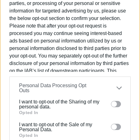
parties, or processing of your personal or sensitive
Artistic Direction:
information for targeted advertising by us, please use
the below opt-out section to confirm your selection.
Stefanos Korkolis - Nikos Dimitropoulos
Please note that after your opt-out request is
Organised by: Gastouri 'Omonia' Philharmonic Society
processed you may continue seeing interest-based
ads based on personal information utilized by us or
Doors open at 20:30 - Presale €15, At the door €18
personal information disclosed to third parties prior to
your opt-out. You may separately opt-out of the further
Information: 6974 064575
disclosure of your personal information by third parties
Presale locations: Speedex Courier, Koulines and Grand
on the IAB’s list of downstream participants. This
Opticon, Mantzarou 18.
information may also be disclosed by us to third parties
Personal Data Processing Opt
on the
IAB’s List of Downstream Participants
that may
Outs
Friday, August 2 at 21:30
further disclose it to other third parties.
I want to opt-out of the Sharing of my
A part of the proceeds will be allocated to the Gastouri
Please note that this website/app uses one or more
personal data.
'Omonia' Philharmonic Society scholarship programme.
Google services and may gather and store information
Opted In
including but not limited to your visit or usage
ELENI KORONAKI
I want to opt-out of the Sale of my
behaviour. You may click to grant or deny consent to
Personal Data.
Google and its third-party tags to use your data for
Opted In