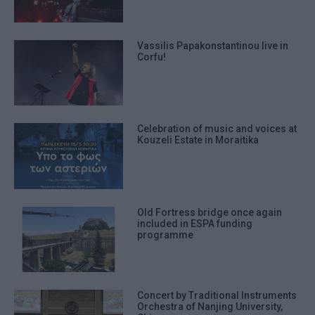
Vassilis Papakonstantinou live in
Corfu!
Celebration of music and voices at
Kouzeli Estate in Moraitika
Old Fortress bridge once again
included in ESPA funding
programme
Concert by Traditional Instruments
Orchestra of Nanjing University,