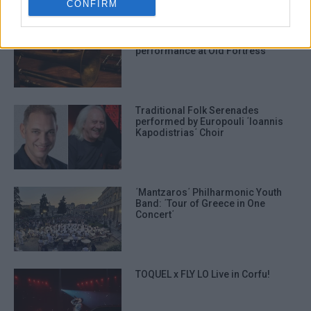
CONFIRM
Shared Breath: Contemporary
musical and narrative
performance at Old Fortress
Traditional Folk Serenades
performed by Europouli ΄Ioannis
Kapodistrias΄ Choir
΄Mantzaros΄ Philharmonic Youth
Band: ΄Tour of Greece in One
Concert΄
TOQUEL x FLY LO Live in Corfu!