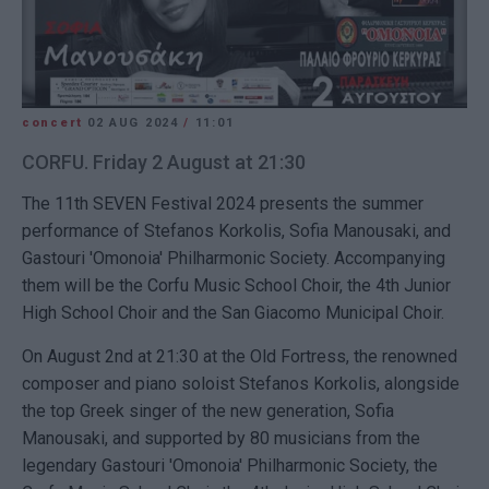
concert
02 AUG 2024
/
11:01
CORFU. Friday 2 August at 21:30
The 11th SEVEN Festival 2024 presents the summer
performance of Stefanos Korkolis, Sofia Manousaki, and
Gastouri 'Omonoia' Philharmonic Society. Accompanying
them will be the Corfu Music School Choir, the 4th Junior
High School Choir and the San Giacomo Municipal Choir.
On August 2nd at 21:30 at the Old Fortress, the renowned
composer and piano soloist Stefanos Korkolis, alongside
the top Greek singer of the new generation, Sofia
Manousaki, and supported by 80 musicians from the
legendary Gastouri 'Omonoia' Philharmonic Society, the