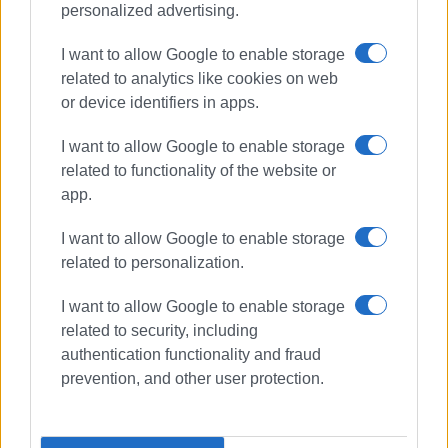
personalized advertising.
I want to allow Google to enable storage
related to analytics like cookies on web
or device identifiers in apps.
I want to allow Google to enable storage
related to functionality of the website or
app.
I want to allow Google to enable storage
related to personalization.
I want to allow Google to enable storage
related to security, including
concert
Old Fortress
authentication functionality and fraud
SEVEN Festival
prevention, and other user protection.
ΣΧΕΤΙΚA AΡΘΡΑ