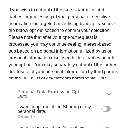
Ακολουθήστε το enimerosi στο
Facebook
If you wish to opt-out of the sale, sharing to third
parties, or processing of your personal or sensitive
information for targeted advertising by us, please use
Συνδρομητές στο e-paper
the below opt-out section to confirm your selection.
Please note that after your opt-out request is
processed you may continue seeing interest-based
ads based on personal information utilized by us or
personal information disclosed to third parties prior to
your opt-out. You may separately opt-out of the further
disclosure of your personal information by third parties
on the IAB’s list of downstream participants. This
information may also be disclosed by us to third parties
Personal Data Processing Opt
on the
IAB’s List of Downstream Participants
that may
Outs
further disclose it to other third parties.
I want to opt-out of the Sharing of my
Please note that this website/app uses one or more
personal data.
Google services and may gather and store information
Opted In
including but not limited to your visit or usage
I want to opt-out of the Sale of my