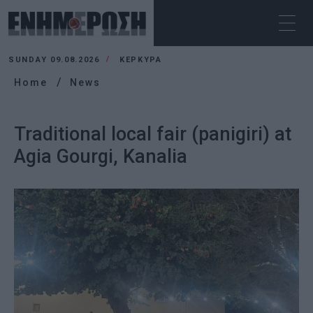
SUNDAY 09.08.2026
ΚΕΡΚΥΡΑ
Home
News
Traditional local fair (panigiri) at
Agia Gourgi, Kanalia