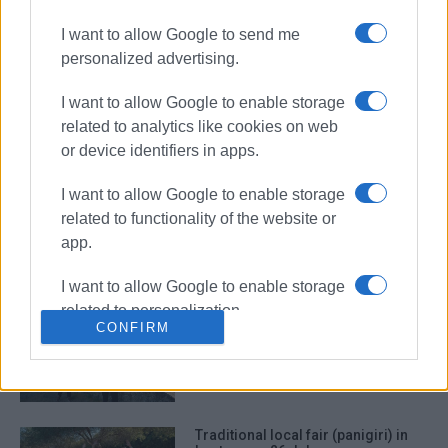
I want to allow Google to send me
personalized advertising.
Traditional ΄panigiri΄ for Agia
Paraskevi in Ano Garouna
I want to allow Google to enable storage
related to analytics like cookies on web
or device identifiers in apps.
I want to allow Google to enable storage
Traditional ΄panigiri΄ in Barbati
related to functionality of the website or
app.
I want to allow Google to enable storage
related to personalization.
΄Panigiri΄ for Agia Marina in
CONFIRM
Benitses
I want to allow Google to enable storage
related to security, including
authentication functionality and fraud
prevention, and other user protection.
Traditional local fair (panigiri) in