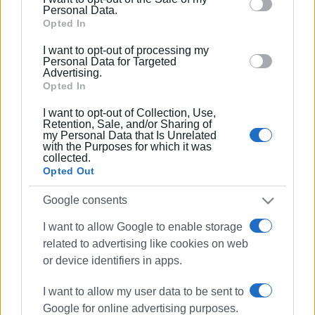
behaviour. You may click to grant or deny consent to
Personal Data.
Google and its third-party tags to use your data for
Opted In
below specified purposes in below Google consent
I want to opt-out of processing my
section.
Personal Data for Targeted
Advertising.
Opted In
I want to opt-out of Collection, Use,
Retention, Sale, and/or Sharing of
my Personal Data that Is Unrelated
with the Purposes for which it was
collected.
Opted Out
Google consents
panigiri
local fair
Kanalia
I want to allow Google to enable storage
related to advertising like cookies on web
ΣΧΕΤΙΚA AΡΘΡΑ
or device identifiers in apps.
Two-day traditional ΄panigiri΄ at
I want to allow my user data to be sent to
Ipsos harbour
Google for online advertising purposes.