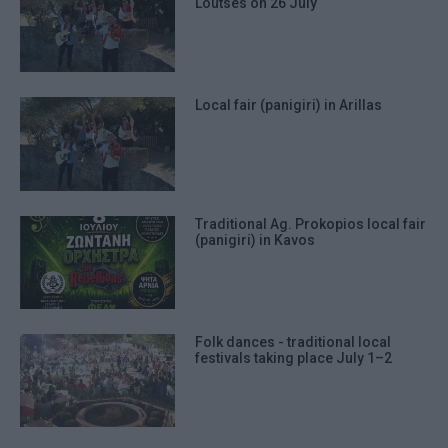
Loutses on 26 July
Local fair (panigiri) in Arillas
Traditional Ag. Prokopios local fair
(panigiri) in Kavos
Folk dances - traditional local
festivals taking place July 1–2