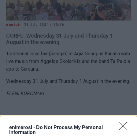
panigiri
31 JUL 2024
/
10:36
CORFU. Wednesday 31 July and Thursday 1
August in the evening.
Traditional local fair (panigiri) at Agia Gourgi in Kanalia with
live music from Aggelos Skolarikis and the band Ta Paidia
apo to Garouna.
Wednesday 31 July and Thursday 1 August in the evening.
ELENI KORONAKI
enimerosi -
Do Not Process My Personal
Views: 233
Information