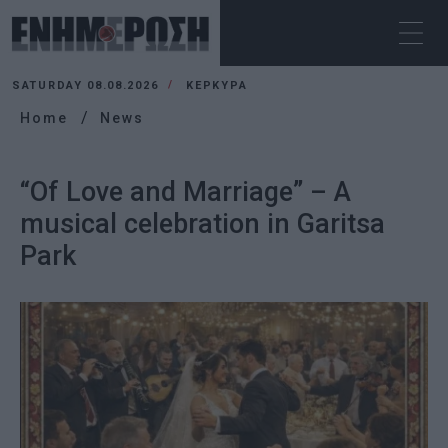
SATURDAY 08.08.2026
ΚΕΡΚΥΡΑ
Home
News
“Of Love and Marriage” – A
musical celebration in Garitsa
Park