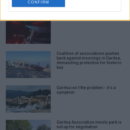
CONFIRM
authentication functionality and fraud
prevention, and other user protection.
TOQUEL x FLY LO Live in Corfu!
Coalition of associations pushes
back against moorings in Garitsa,
demanding protection for historic
bay
Garitsa isn΄t the problem - it΄s a
symptom
Garitsa Association insists park is
not up for negotiation