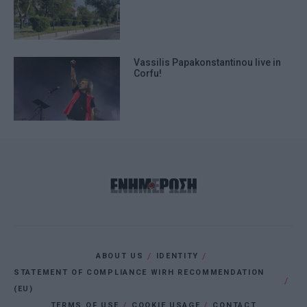
Vassilis Papakonstantinou live in
Corfu!
ABOUT US
IDENTITY
STATEMENT OF COMPLIANCE WIRH RECOMMENDATION
(EU)
TERMS OF USE
COOKIE USAGE
CONTACT