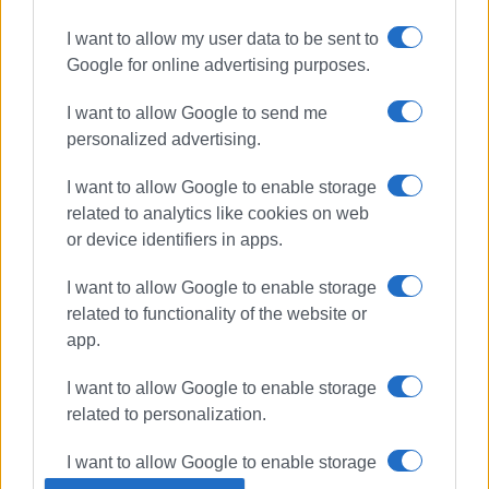
I want to allow my user data to be sent to
concert
Garitsa
Google for online advertising purposes.
I want to allow Google to send me
ΣΧΕΤΙΚA AΡΘΡΑ
personalized advertising.
Shared Breath: Contemporary
I want to allow Google to enable storage
musical and narrative
performance at Old Fortress
related to analytics like cookies on web
or device identifiers in apps.
I want to allow Google to enable storage
Traditional Folk Serenades
related to functionality of the website or
performed by Europouli ΄Ioannis
Kapodistrias΄ Choir
app.
I want to allow Google to enable storage
related to personalization.
΄Mantzaros΄ Philharmonic Youth
Band: ΄Tour of Greece in One
I want to allow Google to enable storage
Concert΄
related to security, including