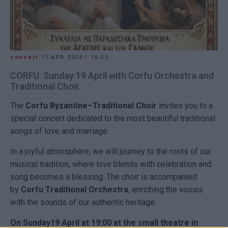
concert
17 APR 2026
/
10:53
CORFU. Sunday 19 April with Corfu Orchestra and
Traditional Choir.
The
Corfu Byzantine–Traditional Choir
invites you to a
special concert dedicated to the most beautiful traditional
songs of love and marriage.
In a joyful atmosphere, we will journey to the roots of our
musical tradition, where love blends with celebration and
song becomes a blessing. The choir is accompanied
by
Corfu Traditional Orchestra
, enriching the voices
with the sounds of our authentic heritage.
On Sunday19 April at 19:00 at the small theatre in