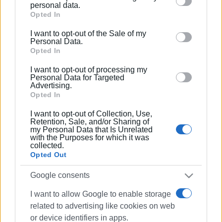
Please note that this website/app uses one or more
personal data.
Google services and may gather and store information
Opted In
including but not limited to your visit or usage
I want to opt-out of the Sale of my
behaviour. You may click to grant or deny consent to
Personal Data.
Google and its third-party tags to use your data for
Opted In
below specified purposes in below Google consent
I want to opt-out of processing my
section.
Personal Data for Targeted
Advertising.
Opted In
I want to opt-out of Collection, Use,
Retention, Sale, and/or Sharing of
my Personal Data that Is Unrelated
with the Purposes for which it was
collected.
Opted Out
Google consents
I want to allow Google to enable storage
related to advertising like cookies on web
or device identifiers in apps.