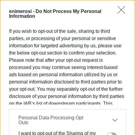
Garitsa Park.
enimerosi -
Do Not Process My Personal
Information
Admission free
ELENI KORONAKI
If you wish to opt-out of the sale, sharing to third
parties, or processing of your personal or sensitive
information for targeted advertising by us, please use
Views: 978
the below opt-out section to confirm your selection.
Please note that after your opt-out request is
Ακολουθήστε το enimerosi στο
Facebook
processed you may continue seeing interest-based
ads based on personal information utilized by us or
personal information disclosed to third parties prior to
Συνδρομητές στο e-paper
your opt-out. You may separately opt-out of the further
disclosure of your personal information by third parties
on the IAB’s list of downstream participants. This
information may also be disclosed by us to third parties
Personal Data Processing Opt
on the
IAB’s List of Downstream Participants
that may
Outs
further disclose it to other third parties.
I want to opt-out of the Sharing of my